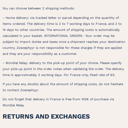
You can choose between 2 shipping methods:
– Home delivery: via tracked letter or parcel depending on the quantity of
items ordered. The delivery time is 2 to 7 working days to France, and 2 to
14 days to other countries. The amount of shipping costs is automatically
calculated in your basket. INTERNATIONAL ORDERS : Your order may be
subject to import duties and taxes once a shipment reaches your destination
country. Zoezephyyr is not responsible for these charges if they are applied
and they are your responsibility as a customer.
– Mondial Relay: delivery to the pick-up point of your choice. Please specify
your pick-up point in the order notes when validating the order. The delivery
time is approximately 3 working days. For France only, fixed rate of €5.
If you have any doubts about the amount of shipping costs, do not hesitate
to contact Zoezephyyr.
Do not forget that delivery in France is free from 100€ of purchase via
Mondial Relay.
RETURNS AND EXCHANGES