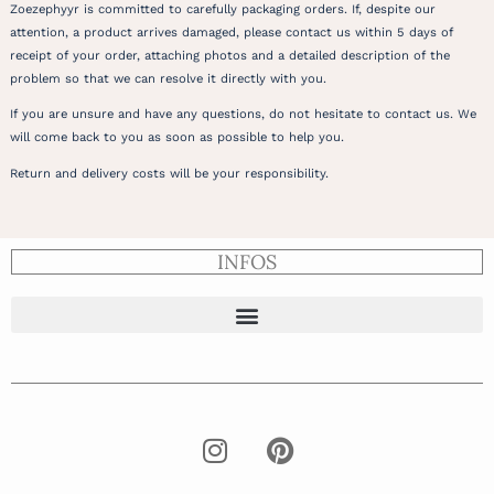
Zoezephyyr is committed to carefully packaging orders. If, despite our
attention, a product arrives damaged, please contact us within 5 days of
receipt of your order, attaching photos and a detailed description of the
problem so that we can resolve it directly with you.
If you are unsure and have any questions, do not hesitate to contact us. We
will come back to you as soon as possible to help you.
Return and delivery costs will be your responsibility.
INFOS