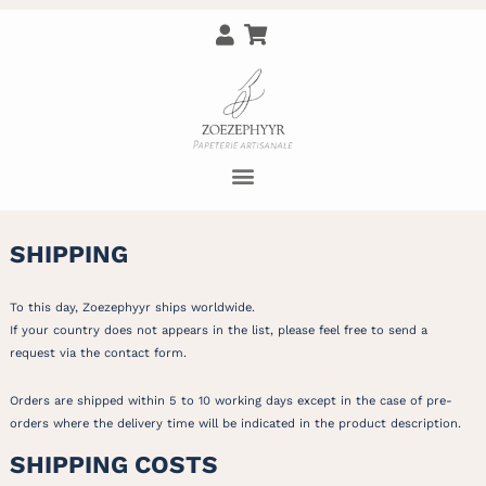
SHIPPING
To this day, Zoezephyyr ships worldwide.
If your country does not appears in the list, please feel free to send a
request via the contact form.
Orders are shipped within 5 to 10 working days except in the case of pre-
orders where the delivery time will be indicated in the product description.
SHIPPING COSTS