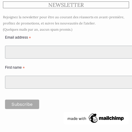
NEWSLETTER
Rejoignez la newsletter pour être au courant des réassorts en avant-première,
profitez de promotions, et suivre les nouveautés de l’atelier.
(Quelques mails par an, aucun spam promis.)
Email address
*
First name
*